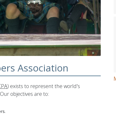
ers Association
CPA
) exists to represent the world's
Our objectives are to:
rs.