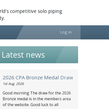
ld's competitive solo piping
y.
Log in
Latest news
2026 CPA Bronze Medal Draw
1st Aug. 2026
Good morning The draw for the 2026
Bronze medal is in the members area
of the website. Good luck to all