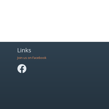
Links
Join us on Facebook