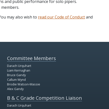
ns and public performance for solo pipers.
g members.
 You may also wish to
read our Code of Conduct
and
Committee Members
Darach Urquhart
Liam Kernaghan
Bruce Gandy
Callum Wynd
Brodie Watson-Massie
Alex Gandy
B & C Grade Competition Liaison
Darach Urquhart