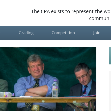
The CPA exists to represent the wor
communit
t
Grading
Competition
Join