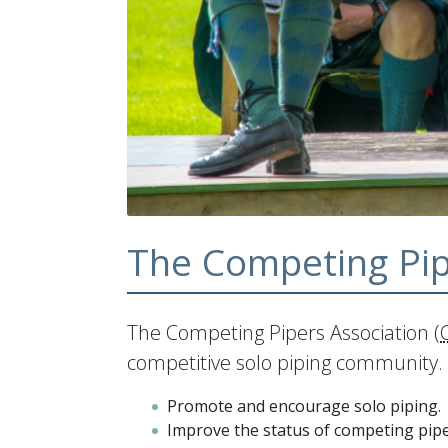
The Competing Pip
The Competing Pipers Association (
competitive solo piping community. 
Promote and encourage solo piping.
Improve the status of competing pipe