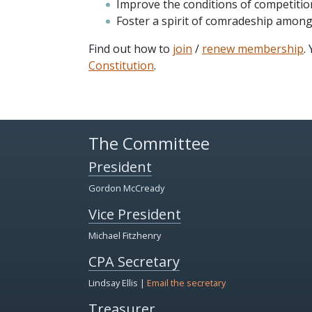
Improve the conditions of competitio
Foster a spirit of comradeship amon
Find out how to
join
/
renew membership
.
Constitution
.
The Committee
President
Gordon McCready
Vice President
Michael Fitzhenry
CPA Secretary
Lindsay Ellis |
Email the secretary
Treasurer