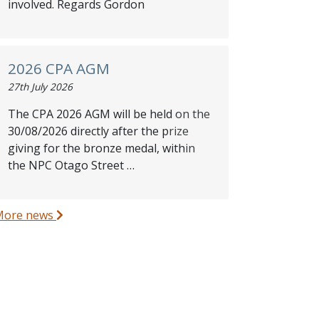
involved. Regards Gordon
2026 CPA AGM
27th July 2026
The CPA 2026 AGM will be held on the
30/08/2026 directly after the prize
giving for the bronze medal, within
the NPC Otago Street …
More news