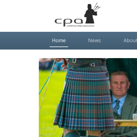
(current)
Home
News
Abou